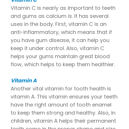
Vitamin C is nearly as important to teeth
and gums as calcium is. It has several
uses in the body. First, vitamin C is an
anti-inflammatory, which means that if
you have gum disease, it can help you
keep it under control. Also, vitamin C
helps your gums maintain great blood
flow, which helps to keep them healthier.
Vitamin A
Another vital vitamin for tooth health is
vitamin A. This vitamin ensures your teeth
have the right amount of tooth enamel
to keep them strong and healthy. Also, in
children, vitamin A helps their permanent
teeth come in the proper shape and size.