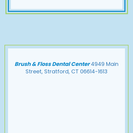
Brush & Floss Dental Center
4949 Main
Street, Stratford, CT 06614-1613