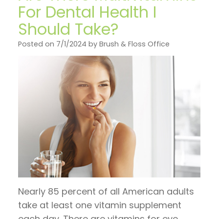
on
General
Invisalign
Financial
For Dental Health I
TV
Dentistry
vs.
Should Take?
and
Articles
Braces
Emergency
Insurance
Posted on 7/1/2024 by Brush & Floss Office
by
Dentistry
Candidates
Pre
Dr.
for
Sleep
and
Jeffrey
Invisalign
Apnea
Post
Hoos
Operative
Instructions
Pay
Now
Nearly 85 percent of all American adults
take at least one vitamin supplement
each day. There are vitamins for eye