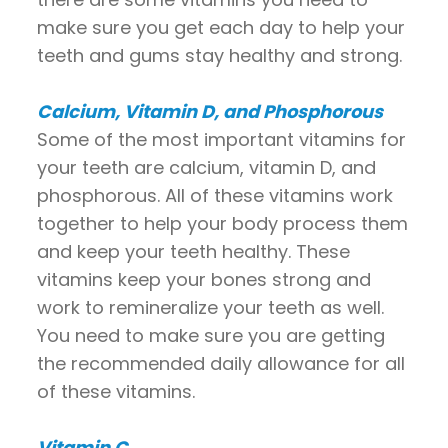
make sure you get each day to help your
teeth and gums stay healthy and strong.
Calcium, Vitamin D, and Phosphorous
Some of the most important vitamins for
your teeth are calcium, vitamin D, and
phosphorous. All of these vitamins work
together to help your body process them
and keep your teeth healthy. These
vitamins keep your bones strong and
work to remineralize your teeth as well.
You need to make sure you are getting
the recommended daily allowance for all
of these vitamins.
Vitamin C