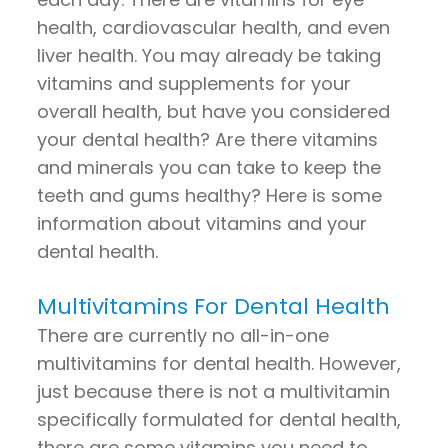
health, cardiovascular health, and even
liver health. You may already be taking
vitamins and supplements for your
overall health, but have you considered
your dental health? Are there vitamins
and minerals you can take to keep the
teeth and gums healthy? Here is some
information about vitamins and your
dental health.
Multivitamins For Dental Health
There are currently no all-in-one
multivitamins for dental health. However,
just because there is not a multivitamin
specifically formulated for dental health,
there are some vitamins you need to