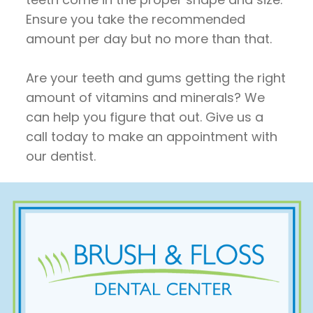
Ensure you take the recommended
amount per day but no more than that.
Are your teeth and gums getting the right
amount of vitamins and minerals? We
can help you figure that out. Give us a
call today to make an appointment with
our dentist.