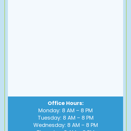
Office Hours:
Monday: 8 AM – 8 PM
Tuesday: 8 AM – 8 PM
Wednesday: 8 AM – 8 PM