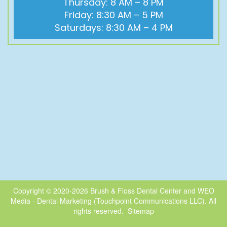
Thursday: 8 AM – 8 PM
Friday: 8:30 AM – 5 PM
Saturdays: 8:30 AM – 4 PM
Copyright © 2020-2026
Brush & Floss Dental Center
and
WEO
Media - Dental Marketing
(Touchpoint Communications LLC). All
rights reserved.
Sitemap