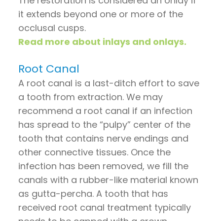
The restoration is considered an onlay if
it extends beyond one or more of the
occlusal cusps.
Read more about inlays and onlays.
Root Canal
A root canal is a last-ditch effort to save
a tooth from extraction. We may
recommend a root canal if an infection
has spread to the “pulpy” center of the
tooth that contains nerve endings and
other connective tissues. Once the
infection has been removed, we fill the
canals with a rubber-like material known
as gutta-percha. A tooth that has
received root canal treatment typically