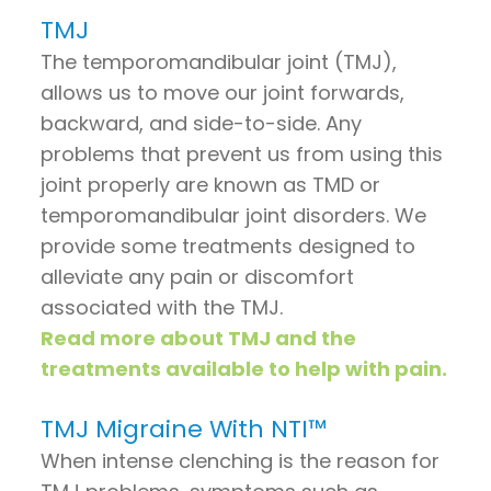
TMJ
The temporomandibular joint (TMJ),
allows us to move our joint forwards,
backward, and side-to-side. Any
problems that prevent us from using this
joint properly are known as TMD or
temporomandibular joint disorders. We
provide some treatments designed to
alleviate any pain or discomfort
associated with the TMJ.
Read more about TMJ and the
treatments available to help with pain.
TMJ Migraine With NTI™
When intense clenching is the reason for