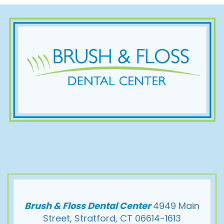
Brush & Floss Dental Center
4949 Main
Street, Stratford, CT 06614-1613