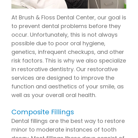
Pay
Now
At Brush & Floss Dental Center, our goal is
to prevent dental problems before they
occur. Unfortunately, this is not always
possible due to poor oral hygiene,
genetics, infrequent checkups, and other
risk factors. This is why we also specialize
in restorative dentistry. Our restorative
services are designed to improve the
function and aesthetics of your smile, as
well as your overall oral health.
Composite Fillings
Dental fillings are the best way to restore
minor to moderate instances of tooth