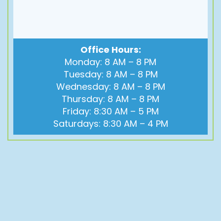
Office Hours:
Monday: 8 AM – 8 PM
Tuesday: 8 AM – 8 PM
Wednesday: 8 AM – 8 PM
Thursday: 8 AM – 8 PM
Friday: 8:30 AM – 5 PM
Saturdays: 8:30 AM – 4 PM