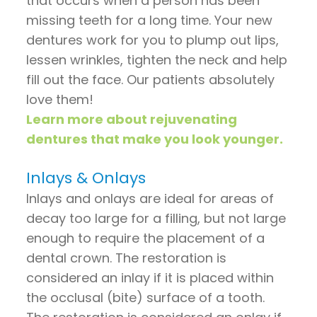
that occurs when a person has been
missing teeth for a long time. Your new
dentures work for you to plump out lips,
lessen wrinkles, tighten the neck and help
fill out the face. Our patients absolutely
love them!
Learn more about rejuvenating
dentures that make you look younger.
Inlays & Onlays
Inlays and onlays are ideal for areas of
decay too large for a filling, but not large
enough to require the placement of a
dental crown. The restoration is
considered an inlay if it is placed within
the occlusal (bite) surface of a tooth.