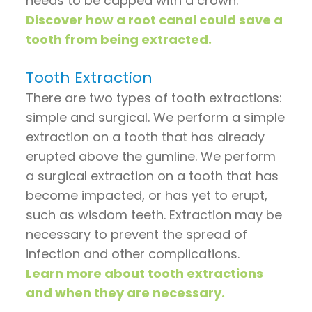
needs to be capped with a crown.
Discover how a root canal could save a
tooth from being extracted.
Tooth Extraction
There are two types of tooth extractions:
simple and surgical. We perform a simple
extraction on a tooth that has already
erupted above the gumline. We perform
a surgical extraction on a tooth that has
become impacted, or has yet to erupt,
such as wisdom teeth. Extraction may be
necessary to prevent the spread of
infection and other complications.
Learn more about tooth extractions
and when they are necessary.