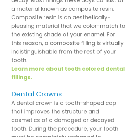
decay. Most fillings these days consist of
a material known as composite resin.
Composite resin is an aesthetically-
pleasing material that we color-match to
the existing shade of your enamel. For
this reason, a composite filling is virtually
indistinguishable from the rest of your
tooth.
Learn more about tooth colored dental
fillings.
Dental Crowns
A dental crown is a tooth-shaped cap
that improves the structure and
cosmetics of a damaged or decayed
tooth. During the procedure, your tooth