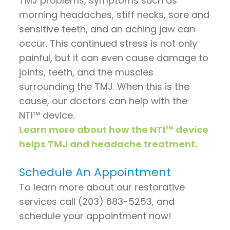
TMJ problems, symptoms such as
morning headaches, stiff necks, sore and
sensitive teeth, and an aching jaw can
occur. This continued stress is not only
painful, but it can even cause damage to
joints, teeth, and the muscles
surrounding the TMJ. When this is the
cause, our doctors can help with the
NTI™ device.
Learn more about how the NTI™ device
helps TMJ and headache treatment.
Schedule An Appointment
To learn more about our restorative
services call (203) 683-5253, and
schedule your appointment now!