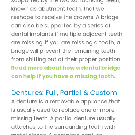
supported by the two surrounding teeth,
known as abutment teeth, that we
reshape to receive the crowns. A bridge
can also be supported by a series of
dental implants if multiple adjacent teeth
are missing. If you are missing a tooth, a
bridge will prevent the remaining teeth
from shifting out of their proper position.
Read more about how a dental bridge
can help if you have a missing tooth.
Dentures: Full, Partial & Custom
A denture is a removable appliance that
is usually used to replace one or more
missing teeth. A partial denture usually
attaches to the surrounding teeth with