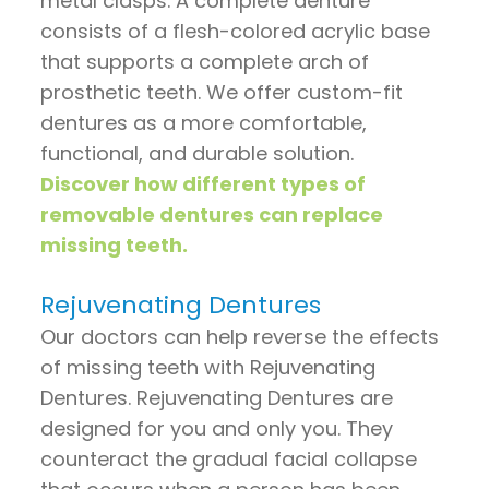
metal clasps. A complete denture
consists of a flesh-colored acrylic base
that supports a complete arch of
prosthetic teeth. We offer custom-fit
dentures as a more comfortable,
functional, and durable solution.
Discover how different types of
removable dentures can replace
missing teeth.
Rejuvenating Dentures
Our doctors can help reverse the effects
of missing teeth with Rejuvenating
Dentures. Rejuvenating Dentures are
designed for you and only you. They
counteract the gradual facial collapse