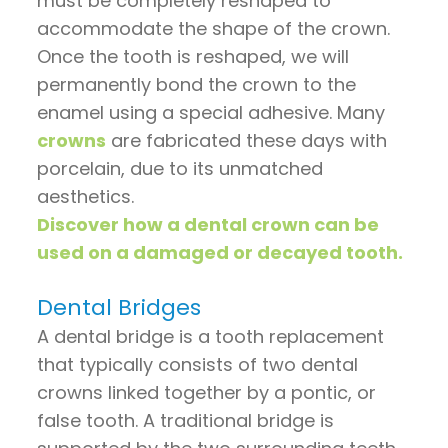
must be completely reshaped to
accommodate the shape of the crown.
Once the tooth is reshaped, we will
permanently bond the crown to the
enamel using a special adhesive. Many
crowns
are fabricated these days with
porcelain, due to its unmatched
aesthetics.
Discover how a dental crown can be
used on a damaged or decayed tooth.
Dental Bridges
A dental bridge is a tooth replacement
that typically consists of two dental
crowns linked together by a pontic, or
false tooth. A traditional bridge is