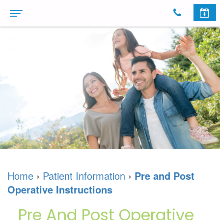
Home
About
Us
Meet
Dental
The
Services
Doctors
Cosmetic
Invisalign
Dental
Dentistry
Invisalign
Patient
Home
›
Patient Information
›
Pre and Post
Technology
Dental
For
Information
Operative Instructions
Dr.
Implants
Teens
First
Reviews
Pre And Post Operative