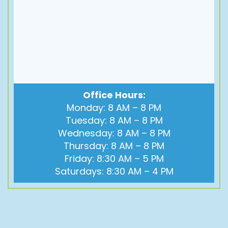
Office Hours:
Monday: 8 AM – 8 PM
Tuesday: 8 AM – 8 PM
Wednesday: 8 AM – 8 PM
Thursday: 8 AM – 8 PM
Friday: 8:30 AM – 5 PM
Saturdays: 8:30 AM – 4 PM