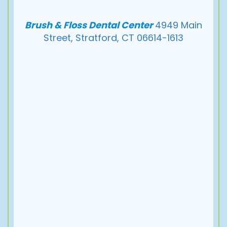
Pay
Now
Brush & Floss Dental Center
4949 Main
Street, Stratford, CT 06614-1613