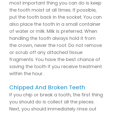
most important thing you can do is keep
the tooth moist at all times. If possible,
put the tooth back in the socket. You can
also place the tooth in a small container
of water or milk. Milk is preferred. When
handling the tooth always hold it from
the
crown
, never the root. Do not remove
or scrub off any attached tissue
fragments. You have the best chance of
saving the tooth if you receive treatment
within the hour.
Chipped And Broken Teeth
If you chip or break a tooth, the first thing
you should do is collect all the pieces.
Next, you should immediately rinse out