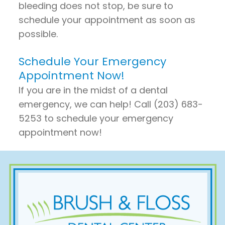
bleeding does not stop, be sure to
schedule your appointment as soon as
possible.
Schedule Your Emergency
Appointment Now!
If you are in the midst of a dental
emergency, we can help! Call (203) 683-
5253 to schedule your emergency
appointment now!