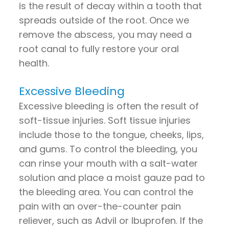
is the result of decay within a tooth that
spreads outside of the root. Once we
remove the abscess, you may need a
root canal to fully restore your oral
health.
Excessive Bleeding
Excessive bleeding is often the result of
soft-tissue injuries. Soft tissue injuries
include those to the tongue, cheeks, lips,
and gums. To control the bleeding, you
can rinse your mouth with a salt-water
solution and place a moist gauze pad to
the bleeding area. You can control the
pain with an over-the-counter pain
reliever, such as Advil or Ibuprofen. If the