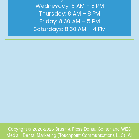
Wednesday: 8 AM – 8 PM
Thursday: 8 AM – 8 PM
Friday: 8:30 AM – 5 PM
Saturdays: 8:30 AM – 4 PM
Copyright © 2020-2026
Brush & Floss Dental Center
and
WEO
Media - Dental Marketing
(Touchpoint Communications LLC). All