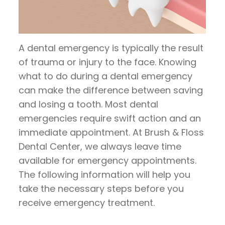
Pay
Now
A dental emergency is typically the result
of trauma or injury to the face. Knowing
what to do during a dental emergency
can make the difference between saving
and losing a tooth. Most dental
emergencies require swift action and an
immediate appointment. At Brush & Floss
Dental Center, we always leave time
available for emergency appointments.
The following information will help you
take the necessary steps before you
receive emergency treatment.