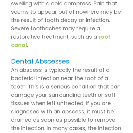
swelling with a cold compress. Pain that
seems to appear out of nowhere may be
the result of tooth decay or infection.
Severe toothaches may require a
restorative treatment, such as a
root
canal
.
Dental Abscesses
An abscess is typically the result of a
bacterial infection near the root of a
tooth. This is a serious condition that can
damage your surrounding teeth or soft
tissues when left untreated. If you are
diagnosed with an abscess, it must be
drained as soon as possible to remove
the infection. In many cases, the infection