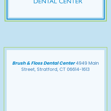
Brush & Floss Dental Center
4949 Main
Street, Stratford, CT 06614-1613