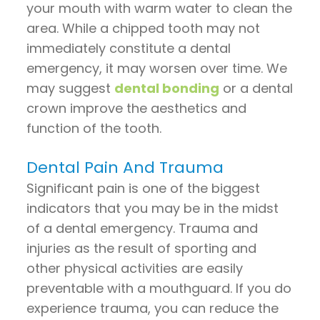
your mouth with warm water to clean the
area. While a chipped tooth may not
immediately constitute a dental
emergency, it may worsen over time. We
may suggest
dental bonding
or a dental
crown improve the aesthetics and
function of the tooth.
Dental Pain And Trauma
Significant pain is one of the biggest
indicators that you may be in the midst
of a dental emergency. Trauma and
injuries as the result of sporting and
other physical activities are easily
preventable with a mouthguard. If you do
experience trauma, you can reduce the