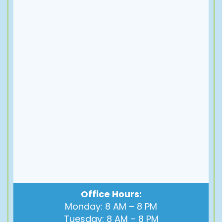
Office Hours:
Monday: 8 AM – 8 PM
Tuesday: 8 AM – 8 PM