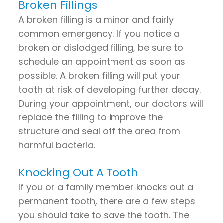
Broken Fillings
A broken filling is a minor and fairly
common emergency. If you notice a
broken or dislodged filling, be sure to
schedule an appointment as soon as
possible. A broken filling will put your
tooth at risk of developing further decay.
During your appointment, our doctors will
replace the filling to improve the
structure and seal off the area from
harmful bacteria.
Knocking Out A Tooth
If you or a family member knocks out a
permanent tooth, there are a few steps
you should take to save the tooth. The