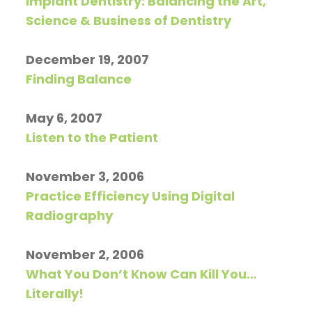
Implant Dentistry: Balancing the Art,
Pay
Science & Business of Dentistry
Now
December 19, 2007
Finding Balance
May 6, 2007
Listen to the Patient
November 3, 2006
Practice Efficiency Using Digital
Radiography
November 2, 2006
What You Don’t Know Can Kill You…
Literally!