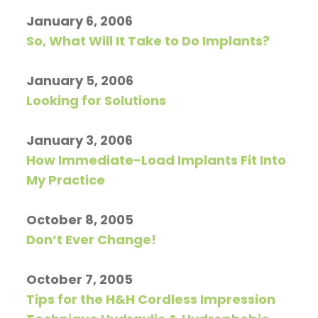
January 6, 2006
So, What Will It Take to Do Implants?
January 5, 2006
Looking for Solutions
January 3, 2006
How Immediate-Load Implants Fit Into
My Practice
October 8, 2005
Don’t Ever Change!
October 7, 2005
Tips for the H&H Cordless Impression