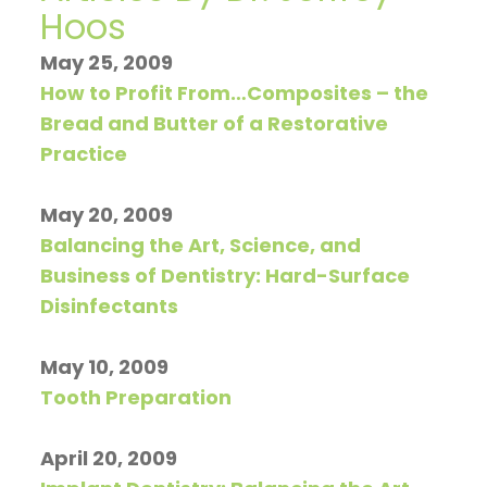
Hoos
Restorative
invisalign
Visit
Contact
Hoos
on
Dentistry
timeline
Patient
Us
May 25, 2009
How to Profit From…Composites – the
TV
General
Invisalign
Forms
Blog
Bread and Butter of a Restorative
Articles
Dentistry
vs.
Financial
Practice
by
Braces
Emergency
and
May 20, 2009
Dr.
Dentistry
Candidates
Insurance
Balancing the Art, Science, and
Jeffrey
for
Sleep
Pre
Business of Dentistry: Hard-Surface
Disinfectants
Hoos
Invisalign
Apnea
and
Post
May 10, 2009
Tooth Preparation
Operative
Instructions
April 20, 2009