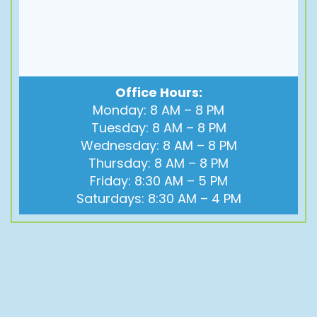
Office Hours:
Monday: 8 AM – 8 PM
Tuesday: 8 AM – 8 PM
Wednesday: 8 AM – 8 PM
Thursday: 8 AM – 8 PM
Friday: 8:30 AM – 5 PM
Saturdays: 8:30 AM – 4 PM