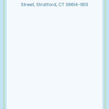
Street, Stratford, CT 06614-1613