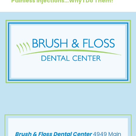
Painless Injections…Why I Do Them!
Brush & Floss Dental Center
4949 Main