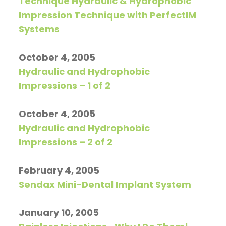
Technique Hydraulic & Hydrophobic
Impression Technique with PerfectIM
Systems
October 4, 2005
Hydraulic and Hydrophobic
Impressions – 1 of 2
October 4, 2005
Hydraulic and Hydrophobic
Impressions – 2 of 2
February 4, 2005
Sendax Mini-Dental Implant System
January 10, 2005