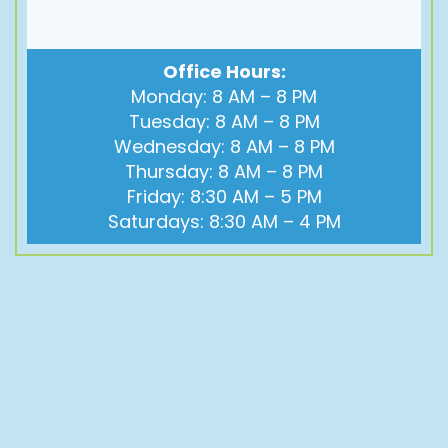
Office Hours:
Monday: 8 AM – 8 PM
Tuesday: 8 AM – 8 PM
Wednesday: 8 AM – 8 PM
Thursday: 8 AM – 8 PM
Friday: 8:30 AM – 5 PM
Saturdays: 8:30 AM – 4 PM