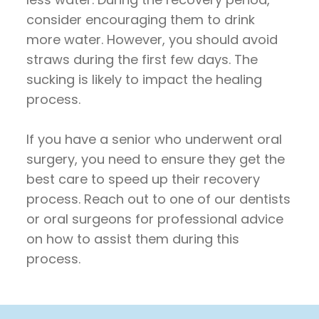
consider encouraging them to drink
more water. However, you should avoid
straws during the first few days. The
sucking is likely to impact the healing
process.
If you have a senior who underwent oral
surgery, you need to ensure they get the
best care to speed up their recovery
process. Reach out to one of our dentists
or oral surgeons for professional advice
on how to assist them during this
process.