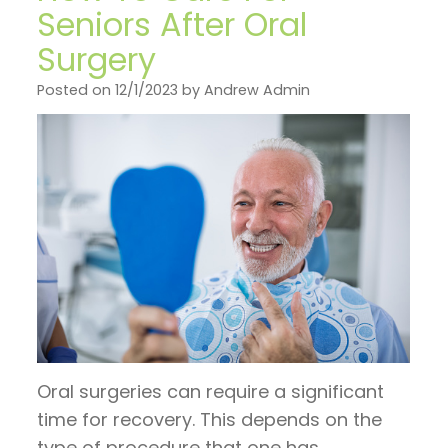
on
General
Invisalign
Financial
Seniors After Oral
TV
Dentistry
vs.
Surgery
and
Articles
Braces
Emergency
Insurance
Posted on 12/1/2023 by Andrew Admin
by
Dentistry
Candidates
Pre
Dr.
for
Sleep
and
Jeffrey
Invisalign
Apnea
Post
Hoos
Operative
Instructions
Pay
Now
Oral surgeries can require a significant
time for recovery. This depends on the
type of procedure that one has