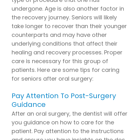
undergone. Age is also another factor in
the recovery journey. Seniors will likely
take longer to recover than their younger
counterparts and may have other
underlying conditions that affect their
healing and recovery processes. Proper
care is necessary for this group of
patients. Here are some tips for caring
for seniors after oral surgery:
Pay Attention To Post-Surgery
Guidance
After an oral surgery, the dentist will offer
you guidance on how to care for the
patient. Pay attention to the instructions
and ensure you have insights on the dos