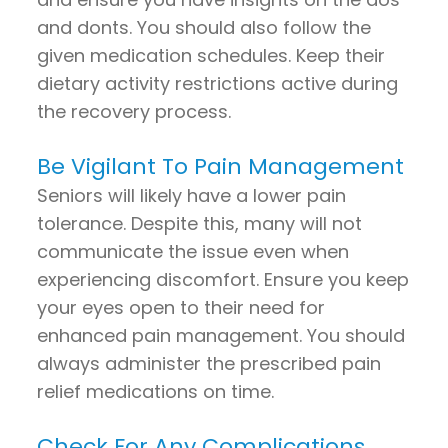
and donts. You should also follow the
given medication schedules. Keep their
dietary activity restrictions active during
the recovery process.
Be Vigilant To Pain Management
Seniors will likely have a lower pain
tolerance. Despite this, many will not
communicate the issue even when
experiencing discomfort. Ensure you keep
your eyes open to their need for
enhanced pain management. You should
always administer the prescribed pain
relief medications on time.
Check For Any Complications