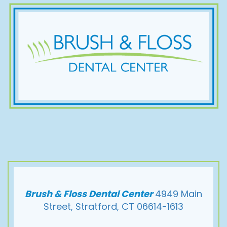
Brush & Floss Dental Center
4949 Main
Street, Stratford, CT 06614-1613