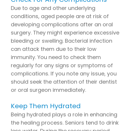
Due to age and other underlying
conditions, aged people are at risk of
developing complications after an oral
surgery. They might experience excessive
bleeding or swelling. Bacterial infection
can attack them due to their low
immunity. You need to check them
regularly for any signs or symptoms of
complications. If you note any issue, you
should seek the attention of their dentist
or oral surgeon immediately.
Keep Them Hydrated
Being hydrated plays a role in enhancing
the healing process. Seniors tend to drink
less water. During the recovery period,