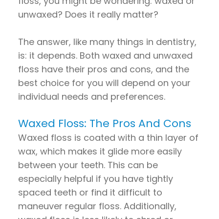
floss, you might be wondering: waxed or
unwaxed? Does it really matter?
The answer, like many things in dentistry,
is: it depends. Both waxed and unwaxed
floss have their pros and cons, and the
best choice for you will depend on your
individual needs and preferences.
Waxed Floss: The Pros And Cons
Waxed floss is coated with a thin layer of
wax, which makes it glide more easily
between your teeth. This can be
especially helpful if you have tightly
spaced teeth or find it difficult to
maneuver regular floss. Additionally,