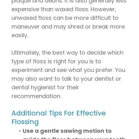
plaque and debris. It is also generally less
expensive than waxed floss. However,
unwaxed floss can be more difficult to
maneuver and may shred or break more
easily.
Ultimately, the best way to decide which
type of floss is right for you is to
experiment and see what you prefer. You
may also want to talk to your dentist or
dental hygienist for their
recommendation.
Additional Tips For Effective
Flossing
•
Use a gentle sawing motion to