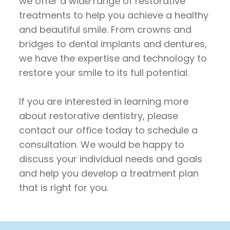
we offer a wide range of restorative
treatments to help you achieve a healthy
and beautiful smile. From crowns and
bridges to dental implants and dentures,
we have the expertise and technology to
restore your smile to its full potential.
If you are interested in learning more
about restorative dentistry, please
contact our office today to schedule a
consultation. We would be happy to
discuss your individual needs and goals
and help you develop a treatment plan
that is right for you.