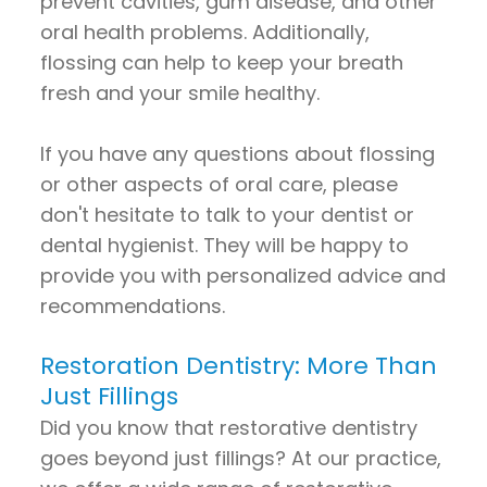
prevent cavities, gum disease, and other
oral health problems. Additionally,
flossing can help to keep your breath
fresh and your smile healthy.
If you have any questions about flossing
or other aspects of oral care, please
don't hesitate to talk to your dentist or
dental hygienist. They will be happy to
provide you with personalized advice and
recommendations.
Restoration Dentistry: More Than
Just Fillings
Did you know that restorative dentistry
goes beyond just fillings? At our practice,