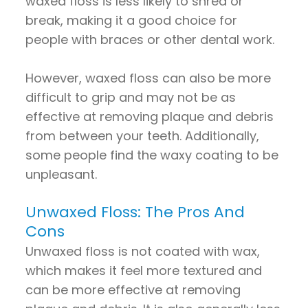
waxed floss is less likely to shred or
break, making it a good choice for
people with braces or other dental work.
However, waxed floss can also be more
difficult to grip and may not be as
effective at removing plaque and debris
from between your teeth. Additionally,
some people find the waxy coating to be
unpleasant.
Unwaxed Floss: The Pros And
Cons
Unwaxed floss is not coated with wax,
which makes it feel more textured and
can be more effective at removing