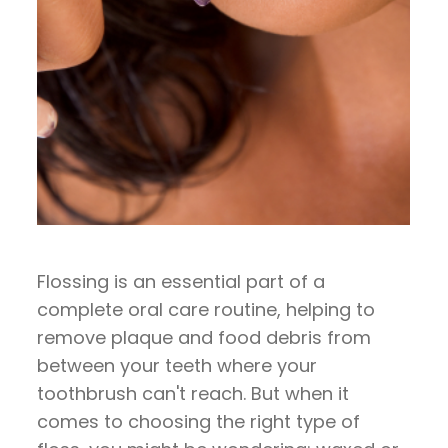
Flossing is an essential part of a
complete oral care routine, helping to
remove plaque and food debris from
between your teeth where your
toothbrush can't reach. But when it
comes to choosing the right type of