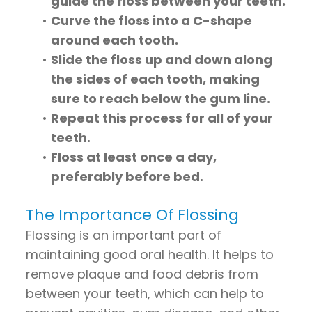
guide the floss between your teeth.
•
Curve the floss into a C-shape
around each tooth.
•
Slide the floss up and down along
the sides of each tooth, making
sure to reach below the gum line.
•
Repeat this process for all of your
teeth.
•
Floss at least once a day,
preferably before bed.
The Importance Of Flossing
Flossing is an important part of
maintaining good oral health. It helps to
remove plaque and food debris from
between your teeth, which can help to