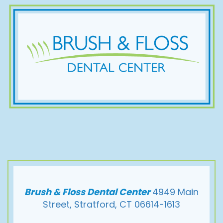
Brush & Floss Dental Center
4949 Main
Street, Stratford, CT 06614-1613