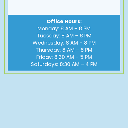
Office Hours:
Monday: 8 AM – 8 PM
Tuesday: 8 AM – 8 PM
Wednesday: 8 AM – 8 PM
Thursday: 8 AM – 8 PM
Friday: 8:30 AM – 5 PM
Saturdays: 8:30 AM – 4 PM