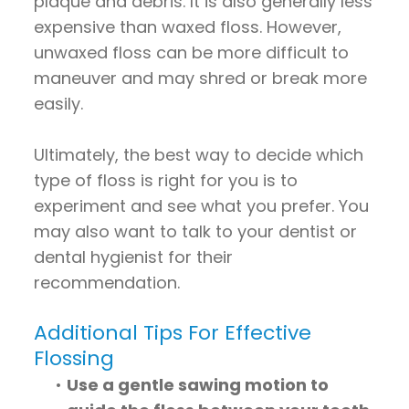
plaque and debris. It is also generally less
expensive than waxed floss. However,
unwaxed floss can be more difficult to
maneuver and may shred or break more
easily.
Ultimately, the best way to decide which
type of floss is right for you is to
experiment and see what you prefer. You
may also want to talk to your dentist or
dental hygienist for their
recommendation.
Additional Tips For Effective
Flossing
•
Use a gentle sawing motion to