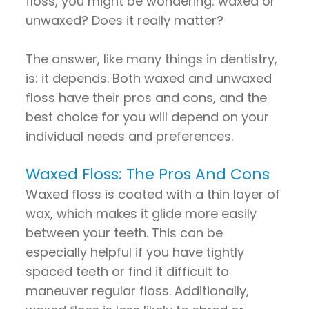
floss, you might be wondering: waxed or
unwaxed? Does it really matter?
The answer, like many things in dentistry,
is: it depends. Both waxed and unwaxed
floss have their pros and cons, and the
best choice for you will depend on your
individual needs and preferences.
Waxed Floss: The Pros And Cons
Waxed floss is coated with a thin layer of
wax, which makes it glide more easily
between your teeth. This can be
especially helpful if you have tightly
spaced teeth or find it difficult to
maneuver regular floss. Additionally,