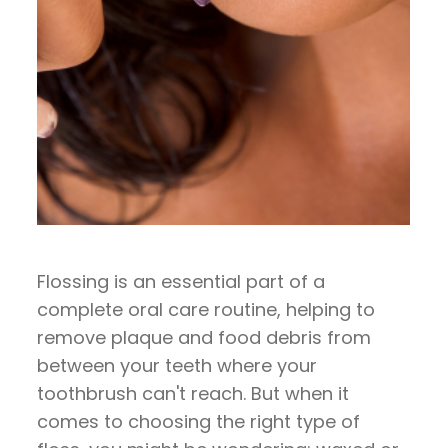
Flossing is an essential part of a
complete oral care routine, helping to
remove plaque and food debris from
between your teeth where your
toothbrush can't reach. But when it
comes to choosing the right type of