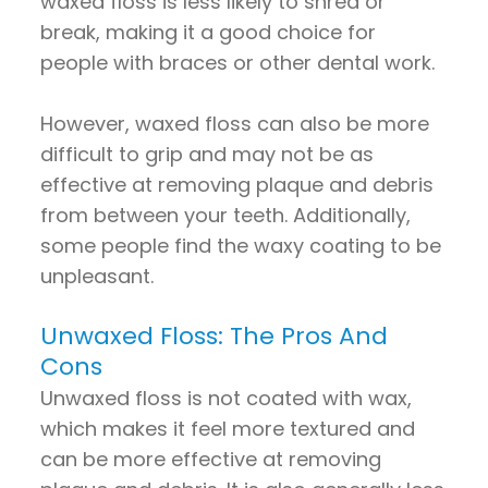
waxed floss is less likely to shred or
break, making it a good choice for
people with braces or other dental work.
However, waxed floss can also be more
difficult to grip and may not be as
effective at removing plaque and debris
from between your teeth. Additionally,
some people find the waxy coating to be
unpleasant.
Unwaxed Floss: The Pros And
Cons
Unwaxed floss is not coated with wax,
which makes it feel more textured and
can be more effective at removing