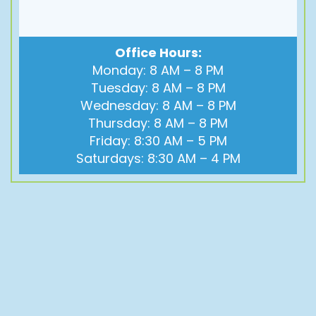
Office Hours:
Monday: 8 AM – 8 PM
Tuesday: 8 AM – 8 PM
Wednesday: 8 AM – 8 PM
Thursday: 8 AM – 8 PM
Friday: 8:30 AM – 5 PM
Saturdays: 8:30 AM – 4 PM