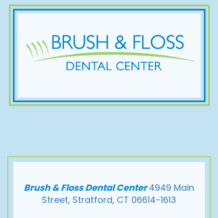
Brush & Floss Dental Center
4949 Main
Street, Stratford, CT 06614-1613