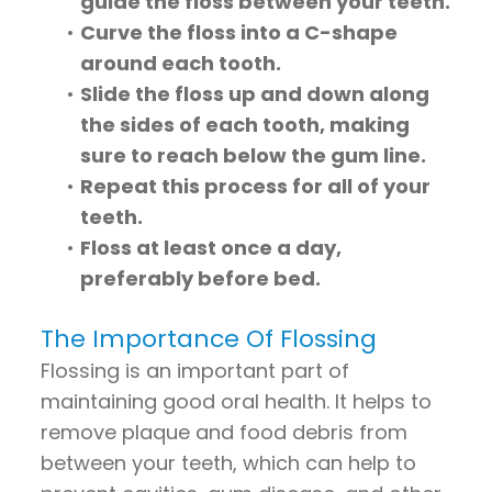
guide the floss between your teeth.
•
Curve the floss into a C-shape
around each tooth.
•
Slide the floss up and down along
the sides of each tooth, making
sure to reach below the gum line.
•
Repeat this process for all of your
teeth.
•
Floss at least once a day,
preferably before bed.
The Importance Of Flossing
Flossing is an important part of
maintaining good oral health. It helps to
remove plaque and food debris from
between your teeth, which can help to