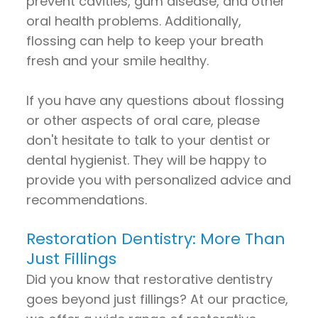
prevent cavities, gum disease, and other
oral health problems. Additionally,
flossing can help to keep your breath
fresh and your smile healthy.
If you have any questions about flossing
or other aspects of oral care, please
don't hesitate to talk to your dentist or
dental hygienist. They will be happy to
provide you with personalized advice and
recommendations.
Restoration Dentistry: More Than
Just Fillings
Did you know that restorative dentistry
goes beyond just fillings? At our practice,