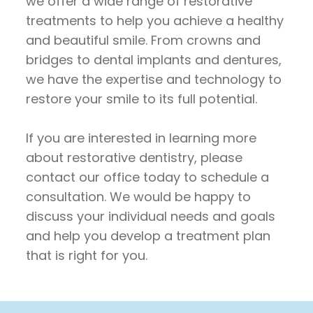
we offer a wide range of restorative
treatments to help you achieve a healthy
and beautiful smile. From crowns and
bridges to dental implants and dentures,
we have the expertise and technology to
restore your smile to its full potential.
If you are interested in learning more
about restorative dentistry, please
contact our office today to schedule a
consultation. We would be happy to
discuss your individual needs and goals
and help you develop a treatment plan
that is right for you.