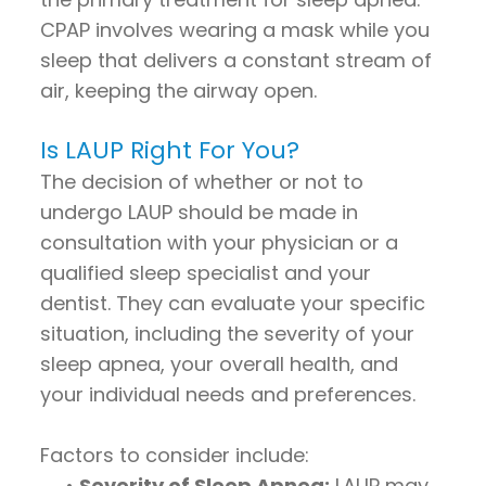
CPAP involves wearing a mask while you
sleep that delivers a constant stream of
air, keeping the airway open.
Is LAUP Right For You?
The decision of whether or not to
undergo LAUP should be made in
consultation with your physician or a
qualified sleep specialist and your
dentist. They can evaluate your specific
situation, including the severity of your
sleep apnea, your overall health, and
your individual needs and preferences.
Factors to consider include:
•
Severity of Sleep Apnea:
LAUP may