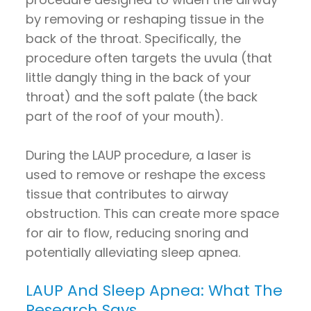
by removing or reshaping tissue in the
back of the throat. Specifically, the
procedure often targets the uvula (that
little dangly thing in the back of your
throat) and the soft palate (the back
part of the roof of your mouth).
During the LAUP procedure, a laser is
used to remove or reshape the excess
tissue that contributes to airway
obstruction. This can create more space
for air to flow, reducing snoring and
potentially alleviating sleep apnea.
LAUP And Sleep Apnea: What The
Research Says