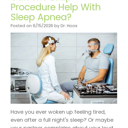
on
General
Invisalign
Financial
Procedure Help With
TV
Dentistry
vs.
Sleep Apnea?
and
Articles
Braces
Emergency
Insurance
Posted on 6/15/2026 by Dr. Hoos
by
Dentistry
Candidates
Pre
Dr.
for
Sleep
and
Jeffrey
Invisalign
Apnea
Post
Hoos
Operative
Instructions
Pay
Now
Have you ever woken up feeling tired,
even after a full night's sleep? Or maybe
your partner complains about your loud