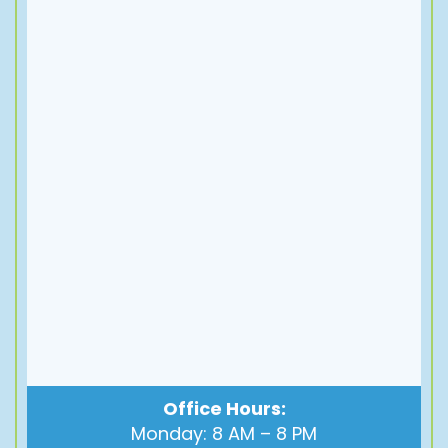
Office Hours:
Monday: 8 AM – 8 PM