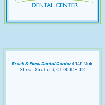
Brush & Floss Dental Center
4949 Main
Street, Stratford, CT 06614-1613