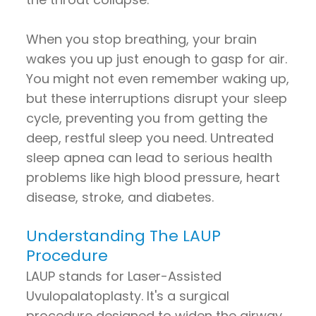
When you stop breathing, your brain
wakes you up just enough to gasp for air.
You might not even remember waking up,
but these interruptions disrupt your sleep
cycle, preventing you from getting the
deep, restful sleep you need. Untreated
sleep apnea can lead to serious health
problems like high blood pressure, heart
disease, stroke, and diabetes.
Understanding The LAUP
Procedure
LAUP stands for Laser-Assisted
Uvulopalatoplasty. It's a surgical
procedure designed to widen the airway