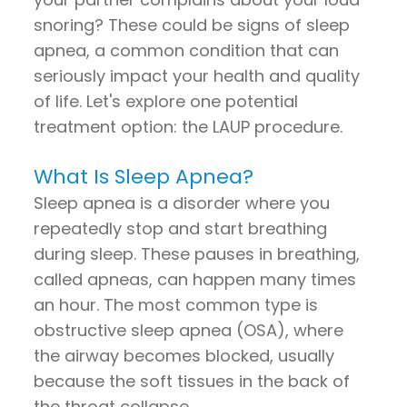
snoring? These could be signs of sleep
apnea, a common condition that can
seriously impact your health and quality
of life. Let's explore one potential
treatment option: the LAUP procedure.
What Is Sleep Apnea?
Sleep apnea is a disorder where you
repeatedly stop and start breathing
during sleep. These pauses in breathing,
called apneas, can happen many times
an hour. The most common type is
obstructive sleep apnea (OSA), where
the airway becomes blocked, usually
because the soft tissues in the back of
the throat collapse.