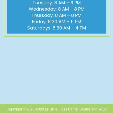
Tuesday: 8 AM – 8 PM
Wednesday: 8 AM – 8 PM
Thursday: 8 AM – 8 PM
Friday: 8:30 AM – 5 PM
Saturdays: 8:30 AM – 4 PM
Copyright © 2020-2026
Brush & Floss Dental Center
and
WEO