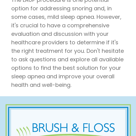
option for addressing snoring and, in
some cases, mild sleep apnea. However,
it's crucial to have a comprehensive
evaluation and discussion with your
healthcare providers to determine if it's
the right treatment for you. Don't hesitate
to ask questions and explore all available
options to find the best solution for your
sleep apnea and improve your overall
health and well-being.