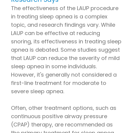
The effectiveness of the LAUP procedure
in treating sleep apnea is a complex
topic, and research findings vary. While
LAUP can be effective at reducing
snoring, its effectiveness in treating sleep
apnea is debated. Some studies suggest
that LAUP can reduce the severity of mild
sleep apnea in some individuals.
However, it's generally not considered a
first-line treatment for moderate to
severe sleep apnea.
Often, other treatment options, such as
continuous positive airway pressure
(CPAP) therapy, are recommended as
the primary treatment for sleep apnea.