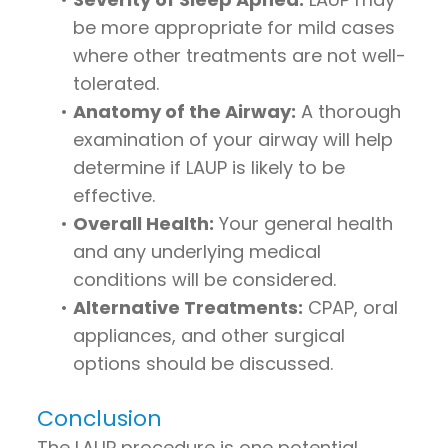
be more appropriate for mild cases
where other treatments are not well-
tolerated.
•
Anatomy of the Airway:
A thorough
examination of your airway will help
determine if LAUP is likely to be
effective.
•
Overall Health:
Your general health
and any underlying medical
conditions will be considered.
•
Alternative Treatments:
CPAP, oral
appliances, and other surgical
options should be discussed.
Conclusion
The LAUP procedure is one potential