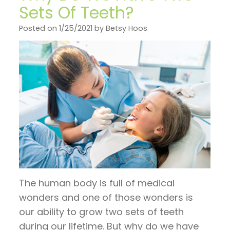
on
General
Invisalign
Financial
Sets Of Teeth?
TV
Dentistry
vs.
and
Posted on 1/25/2021 by Betsy Hoos
Articles
Braces
Emergency
Insurance
by
Dentistry
Candidates
Pre
Dr.
for
Sleep
and
Jeffrey
Invisalign
Apnea
Post
Hoos
Operative
Instructions
Pay
The human body is full of medical
Now
wonders and one of those wonders is
our ability to grow two sets of teeth
during our lifetime. But why do we have