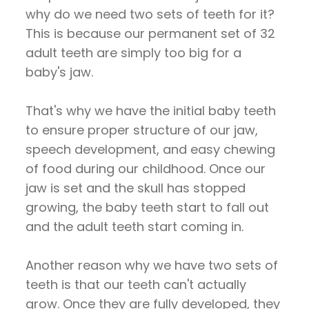
why do we need two sets of teeth for it?
This is because our permanent set of 32
adult teeth are simply too big for a
baby's jaw.
That's why we have the initial baby teeth
to ensure proper structure of our jaw,
speech development, and easy chewing
of food during our childhood. Once our
jaw is set and the skull has stopped
growing, the baby teeth start to fall out
and the adult teeth start coming in.
Another reason why we have two sets of
teeth is that our teeth can't actually
grow. Once they are fully developed, they