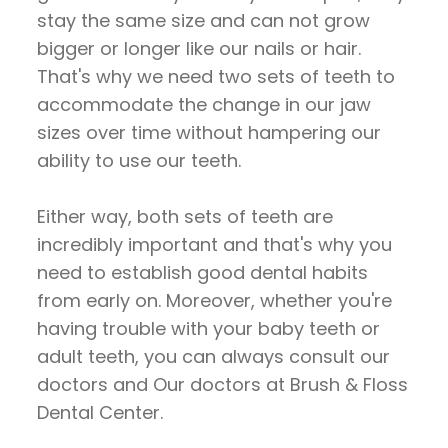
stay the same size and can not grow
bigger or longer like our nails or hair.
That's why we need two sets of teeth to
accommodate the change in our jaw
sizes over time without hampering our
ability to use our teeth.
Either way, both sets of teeth are
incredibly important and that's why you
need to establish good dental habits
from early on. Moreover, whether you're
having trouble with your baby teeth or
adult teeth, you can always consult our
doctors and Our doctors at Brush & Floss
Dental Center.