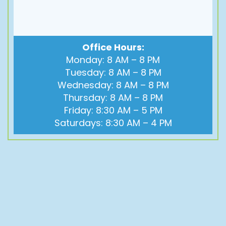
Office Hours:
Monday: 8 AM – 8 PM
Tuesday: 8 AM – 8 PM
Wednesday: 8 AM – 8 PM
Thursday: 8 AM – 8 PM
Friday: 8:30 AM – 5 PM
Saturdays: 8:30 AM – 4 PM