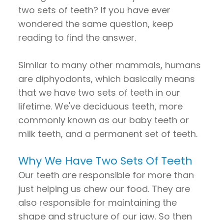
two sets of teeth? If you have ever
wondered the same question, keep
reading to find the answer.
Similar to many other mammals, humans
are diphyodonts, which basically means
that we have two sets of teeth in our
lifetime. We've deciduous teeth, more
commonly known as our baby teeth or
milk teeth, and a permanent set of teeth.
Why We Have Two Sets Of Teeth
Our teeth are responsible for more than
just helping us chew our food. They are
also responsible for maintaining the
shape and structure of our jaw. So then