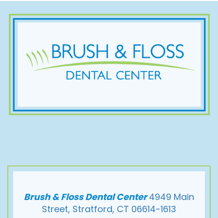
Brush & Floss Dental Center
4949 Main
Street, Stratford, CT 06614-1613