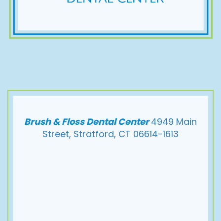
Brush & Floss Dental Center
4949 Main
Street, Stratford, CT 06614-1613