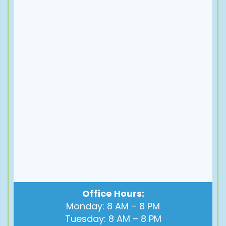
Office Hours:
Monday: 8 AM – 8 PM
Tuesday: 8 AM – 8 PM