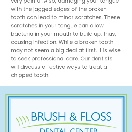
very painful. Also, damaging your tongue
with the jagged edges of the broken
tooth can lead to minor scratches. These
scratches in your tongue can allow
bacteria in your mouth to build up, thus,
causing infection. While a broken tooth
may not seem a big deal at first, it is wise
to seek professional care. Our dentists
will discuss effective ways to treat a
chipped tooth.