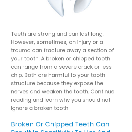
Teeth are strong and can last long.
However, sometimes, an injury or a
trauma can fracture away a section of
your tooth. A broken or chipped tooth
can range from a severe crack or less
chip. Both are harmful to your tooth
structure because they expose the
nerves and weaken the tooth. Continue
reading and learn why you should not
ignore a broken tooth.
Broken Or Chipped Teeth Can