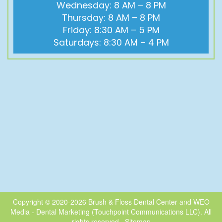
Wednesday: 8 AM – 8 PM
Thursday: 8 AM – 8 PM
Friday: 8:30 AM – 5 PM
Saturdays: 8:30 AM – 4 PM
Copyright © 2020-2026
Brush & Floss Dental Center
and
WEO
Media - Dental Marketing
(Touchpoint Communications LLC). All
rights reserved.
Sitemap