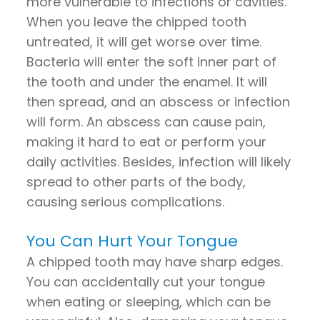
more vulnerable to infections or cavities.
When you leave the chipped tooth
untreated, it will get worse over time.
Bacteria will enter the soft inner part of
the tooth and under the enamel. It will
then spread, and an abscess or infection
will form. An abscess can cause pain,
making it hard to eat or perform your
daily activities. Besides, infection will likely
spread to other parts of the body,
causing serious complications.
You Can Hurt Your Tongue
A chipped tooth may have sharp edges.
You can accidentally cut your tongue
when eating or sleeping, which can be