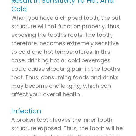
Result In Sensitivity To Hot And
Cold
When you have a chipped tooth, the out
structure will not function properly, thus,
exposing the tooth's roots. The tooth,
therefore, becomes extremely sensitive
to cold and hot temperatures. In this
case, drinking hot or cold beverages
could cause shooting pain in the tooth's
root. Thus, consuming foods and drinks
may become challenging, which can
affect your overall health.
Infection
A broken tooth leaves the inner tooth
structure exposed. Thus, the tooth will be