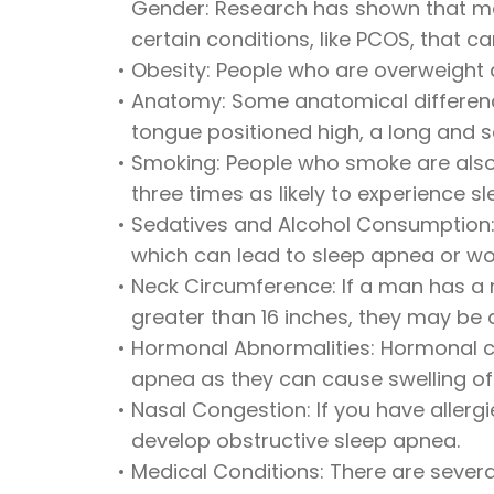
Gender: Research has shown that men
certain conditions, like PCOS, that c
•
Obesity: People who are overweight a
•
Anatomy: Some anatomical difference
tongue positioned high, a long and s
•
Smoking: People who smoke are also 
three times as likely to experience
•
Sedatives and Alcohol Consumption: 
which can lead to sleep apnea or w
•
Neck Circumference: If a man has a 
greater than 16 inches, they may be a
•
Hormonal Abnormalities: Hormonal co
apnea as they can cause swelling of 
•
Nasal Congestion: If you have allerg
develop obstructive sleep apnea.
•
Medical Conditions: There are several