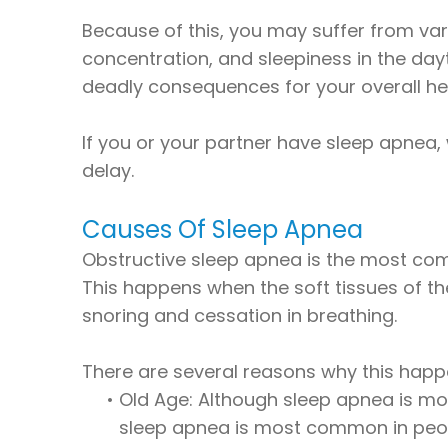
Because of this, you may suffer from vari
concentration, and sleepiness in the day
deadly consequences for your overall he
If you or your partner have sleep apnea,
delay.
Causes Of Sleep Apnea
Obstructive sleep apnea is the most com
This happens when the soft tissues of the
snoring and cessation in breathing.
There are several reasons why this happ
•
Old Age: Although sleep apnea is mo
sleep apnea is most common in peopl