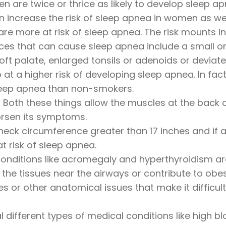
 are twice or thrice as likely to develop sleep 
an increase the risk of sleep apnea in women as wel
re more at risk of sleep apnea. The risk mounts i
s that can cause sleep apnea include a small or 
oft palate, enlarged tonsils or adenoids or deviat
at a higher risk of developing sleep apnea. In fa
 sleep apnea than non-smokers.
Both these things allow the muscles at the back o
orsen its symptoms.
neck circumference greater than 17 inches and i
t risk of sleep apnea.
nditions like acromegaly and hyperthyroidism are 
the tissues near the airways or contribute to obes
ies or other anatomical issues that make it diffic
 different types of medical conditions like high b