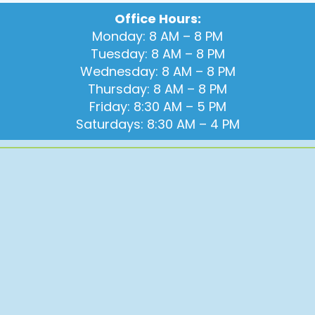
Office Hours:
Monday: 8 AM – 8 PM
Tuesday: 8 AM – 8 PM
Wednesday: 8 AM – 8 PM
Thursday: 8 AM – 8 PM
Friday: 8:30 AM – 5 PM
Saturdays: 8:30 AM – 4 PM