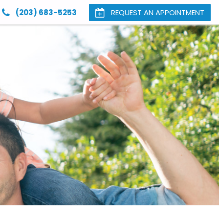
(203) 683-5253
REQUEST AN APPOINTMENT