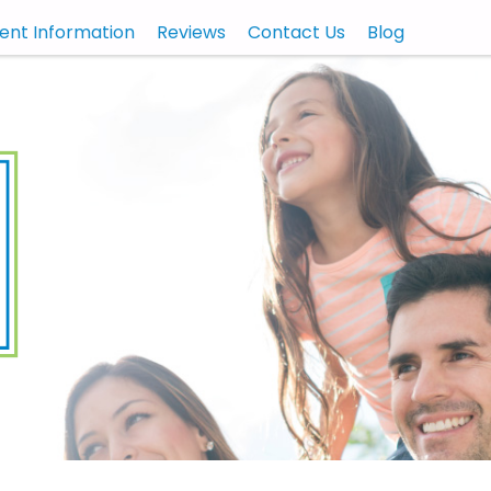
ient Information
Reviews
Contact Us
Blog