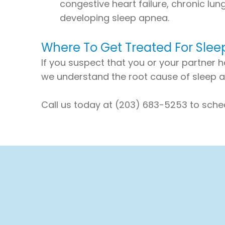
congestive heart failure, chronic lun
developing sleep apnea.
Where To Get Treated For Sle
If you suspect that you or your partner h
we understand the root cause of sleep ap
Call us today at (203) 683-5253 to sche