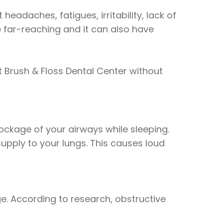
eadaches, fatigues, irritability, lack of
e far-reaching and it can also have
 Brush & Floss Dental Center without
ckage of your airways while sleeping.
supply to your lungs. This causes loud
e. According to research, obstructive