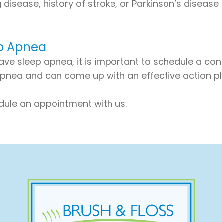
g disease, history of stroke, or Parkinson’s disease
ep Apnea
ave sleep apnea, it is important to schedule a cons
nea and can come up with an effective action plan
dule an appointment with us.