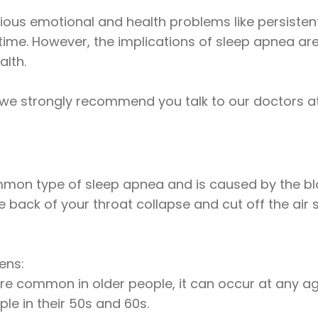
ous emotional and health problems like persistent h
time. However, the implications of sleep apnea ar
alth.
 we strongly recommend you talk to our doctors at
mon type of sleep apnea and is caused by the blo
 back of your throat collapse and cut off the air 
ens:
re common in older people, it can occur at any ag
e in their 50s and 60s.