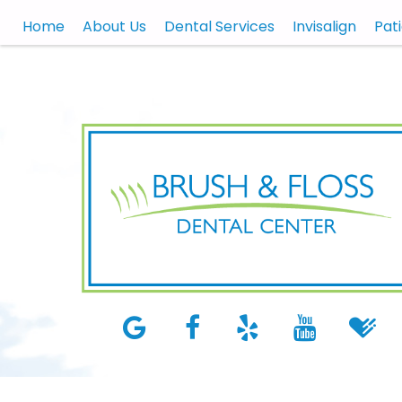
Home
About Us
Dental Services
Invisalign
Pat