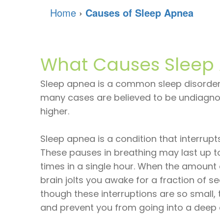
Home
›
Causes of Sleep Apnea
What Causes Sleep
Sleep apnea is a common sleep disorder
many cases are believed to be undiagnos
higher.
Sleep apnea is a condition that interrupt
These pauses in breathing may last up t
times in a single hour. When the amount 
brain jolts you awake for a fraction of 
though these interruptions are so small, 
and prevent you from going into a deep a