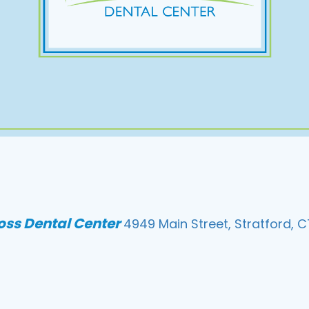
loss Dental Center
4949 Main Street, Stratford, C