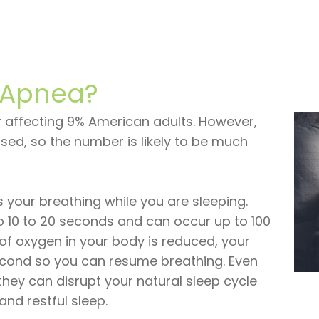
 Apnea?
 affecting 9% American adults. However,
ed, so the number is likely to be much
s your breathing while you are sleeping.
o 10 to 20 seconds and can occur up to 100
of oxygen in your body is reduced, your
second so you can resume breathing. Even
they can disrupt your natural sleep cycle
nd restful sleep.