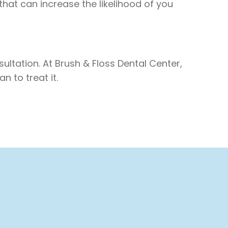
 that can increase the likelihood of you
ultation. At Brush & Floss Dental Center,
 to treat it.