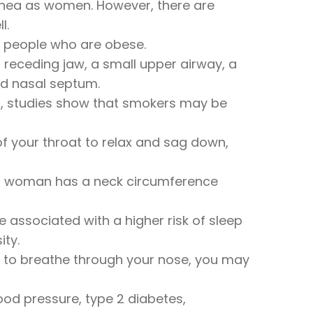
apnea as women. However, there are
l.
n people who are obese.
receding jaw, a small upper airway, a
ed nasal septum.
ct, studies show that smokers may be
f your throat to relax and sag down,
f a woman has a neck circumference
associated with a higher risk of sleep
ity.
ult to breathe through your nose, you may
lood pressure, type 2 diabetes,