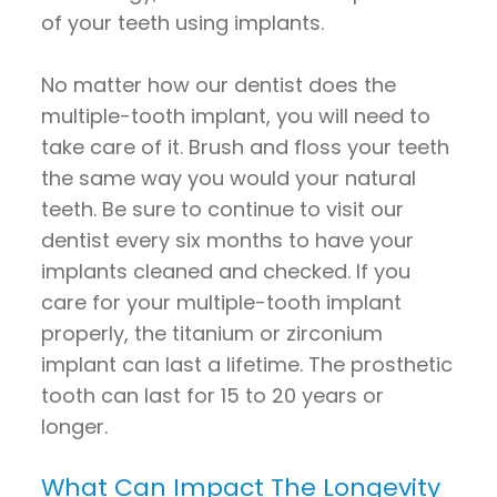
of your teeth using implants.
No matter how our dentist does the
multiple-tooth implant, you will need to
take care of it. Brush and floss your teeth
the same way you would your natural
teeth. Be sure to continue to visit our
dentist every six months to have your
implants cleaned and checked. If you
care for your multiple-tooth implant
properly, the titanium or zirconium
implant can last a lifetime. The prosthetic
tooth can last for 15 to 20 years or
longer.
What Can Impact The Longevity