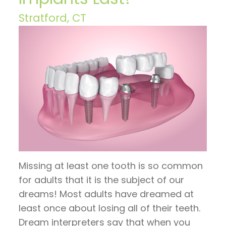
Hoos
Restorative
invisalign
Visit
Contact
Stratford, CT
on
Dentistry
timeline
Patient
Us
TV
General
Invisalign
Forms
Blog
Articles
Dentistry
vs.
Financial
by
Braces
Emergency
and
Dr.
Dentistry
Candidates
Insurance
Jeffrey
for
Sleep
Pre
Hoos
Invisalign
Apnea
and
Missing at least one tooth is so common
Post
for adults that it is the subject of our
Operative
dreams! Most adults have dreamed at
Instructions
least once about losing all of their teeth.
Dream interpreters say that when you