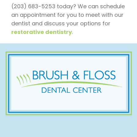
(203) 683-5253 today? We can schedule
an appointment for you to meet with our
dentist and discuss your options for
restorative dentistry
.