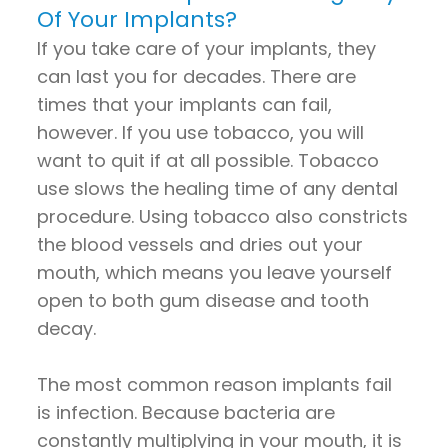
Of Your Implants?
If you take care of your implants, they
can last you for decades. There are
times that your implants can fail,
however. If you use tobacco, you will
want to quit if at all possible. Tobacco
use slows the healing time of any dental
procedure. Using tobacco also constricts
the blood vessels and dries out your
mouth, which means you leave yourself
open to both gum disease and tooth
decay.
The most common reason implants fail
is infection. Because bacteria are
constantly multiplying in your mouth, it is