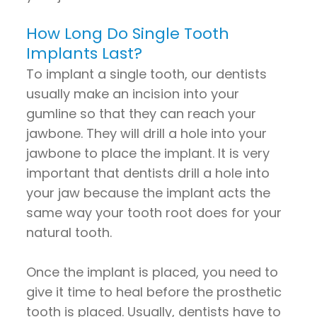
How Long Do Single Tooth
Implants Last?
To implant a single tooth, our dentists
usually make an incision into your
gumline so that they can reach your
jawbone. They will drill a hole into your
jawbone to place the implant. It is very
important that dentists drill a hole into
your jaw because the implant acts the
same way your tooth root does for your
natural tooth.
Once the implant is placed, you need to
give it time to heal before the prosthetic
tooth is placed. Usually, dentists have to