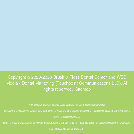
Copyright © 2020-2026
Brush & Floss Dental Center
and
WEO
Media - Dental Marketing
(Touchpoint Communications LLC). All
rights reserved.
Sitemap
How Long Do Dental Implants Last? Stratford • Brush & Floss Dental Center
Discover the longevity of dental implants at Brush & Floss Dental Center in Stratford, CT. Learn how these implants can last a
lifetime with proper care.
Brush & Floss Dental Center, 4949 Main Street, Stratford, CT 06614-1613 - (203) 683-5253 - stratfordctdentist.com - 7/29/2026 -
Key Phrases: dentist Stratford CT -