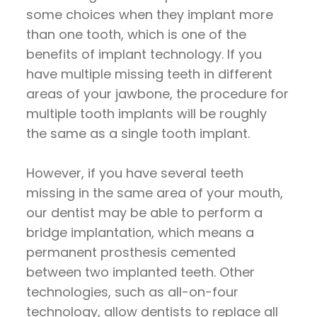
some choices when they implant more
than one tooth, which is one of the
benefits of implant technology. If you
have multiple missing teeth in different
areas of your jawbone, the procedure for
multiple tooth implants will be roughly
the same as a single tooth implant.
However, if you have several teeth
missing in the same area of your mouth,
our dentist may be able to perform a
bridge implantation, which means a
permanent prosthesis cemented
between two implanted teeth. Other
technologies, such as all-on-four
technology, allow dentists to replace all