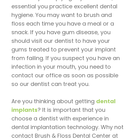
essential you practice excellent dental
hygiene. You may want to brush and
floss each time you have a meal or a
snack. If you have gum disease, you
should visit our dentist to have your
gums treated to prevent your implant
from failing. If you suspect you have an
infection in your mouth, you need to
contact our office as soon as possible
so our dentist can treat you.
Are you thinking about getting
dental
implants
? It is important that you
choose a dentist with experience in
dental implantation technology. Why not
contact Brush & Floss Dental Center at