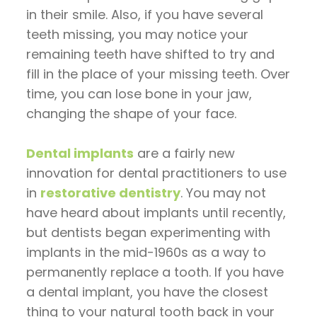
in their smile. Also, if you have several
teeth missing, you may notice your
remaining teeth have shifted to try and
fill in the place of your missing teeth. Over
time, you can lose bone in your jaw,
changing the shape of your face.
Dental implants
are a fairly new
innovation for dental practitioners to use
in
restorative dentistry
. You may not
have heard about implants until recently,
but dentists began experimenting with
implants in the mid-1960s as a way to
permanently replace a tooth. If you have
a dental implant, you have the closest
thing to your natural tooth back in your