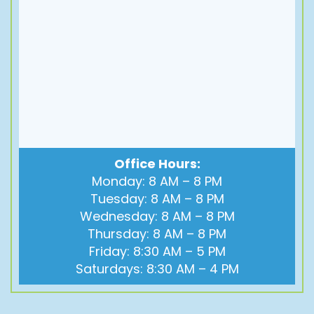
Office Hours:
Monday: 8 AM – 8 PM
Tuesday: 8 AM – 8 PM
Wednesday: 8 AM – 8 PM
Thursday: 8 AM – 8 PM
Friday: 8:30 AM – 5 PM
Saturdays: 8:30 AM – 4 PM