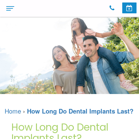
Home
About
Us
Meet
Dental
The
Services
Doctors
Cosmetic
Invisalign
Dental
Dentistry
Invisalign
Patient
Home
›
How Long Do Dental Implants Last?
Technology
Dental
For
Information
How Long Do Dental
Dr.
Implants
Teens
First
Reviews
Implants Last?