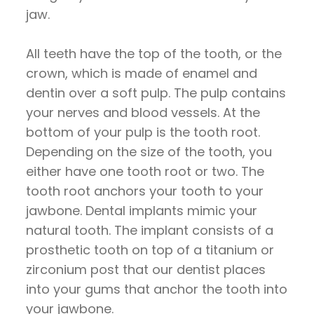
jaw.
All teeth have the top of the tooth, or the
crown, which is made of enamel and
dentin over a soft pulp. The pulp contains
your nerves and blood vessels. At the
bottom of your pulp is the tooth root.
Depending on the size of the tooth, you
either have one tooth root or two. The
tooth root anchors your tooth to your
jawbone. Dental implants mimic your
natural tooth. The implant consists of a
prosthetic tooth on top of a titanium or
zirconium post that our dentist places
into your gums that anchor the tooth into
your jawbone.