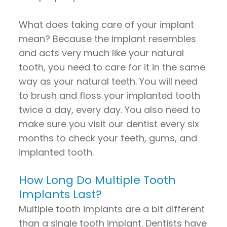
What does taking care of your implant
mean? Because the implant resembles
and acts very much like your natural
tooth, you need to care for it in the same
way as your natural teeth. You will need
to brush and floss your implanted tooth
twice a day, every day. You also need to
make sure you visit our dentist every six
months to check your teeth, gums, and
implanted tooth.
How Long Do Multiple Tooth
Implants Last?
Multiple tooth implants are a bit different
than a single tooth implant. Dentists have