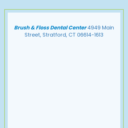
Brush & Floss Dental Center
4949 Main
Street, Stratford, CT 06614-1613