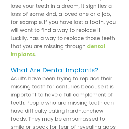
Pay
lose your teeth in a dream, it signifies a
Now
loss of some kind, a loved one or a job,
for example. If you have lost a tooth, you
will want to find a way to replace it.
Luckily, has a way to replace those teeth
that you are missing through
dental
implants
.
What Are Dental Implants?
Adults have been trying to replace their
missing teeth for centuries because it is
important to have a full complement of
teeth. People who are missing teeth can
have difficulty eating hard-to-chew
foods. They may be embarrassed to
smile or speak for fear of revealing gaps