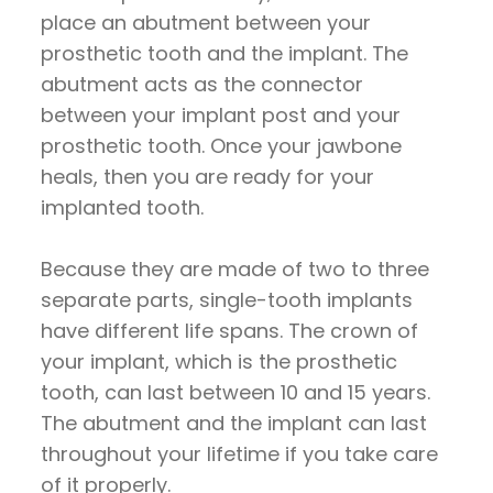
place an abutment between your
prosthetic tooth and the implant. The
abutment acts as the connector
between your implant post and your
prosthetic tooth. Once your jawbone
heals, then you are ready for your
implanted tooth.
Because they are made of two to three
separate parts, single-tooth implants
have different life spans. The crown of
your implant, which is the prosthetic
tooth, can last between 10 and 15 years.
The abutment and the implant can last
throughout your lifetime if you take care
of it properly.