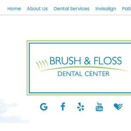
Home
About Us
Dental Services
Invisalign
Pat