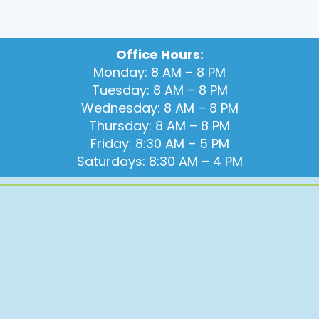
Office Hours:
Monday: 8 AM – 8 PM
Tuesday: 8 AM – 8 PM
Wednesday: 8 AM – 8 PM
Thursday: 8 AM – 8 PM
Friday: 8:30 AM – 5 PM
Saturdays: 8:30 AM – 4 PM