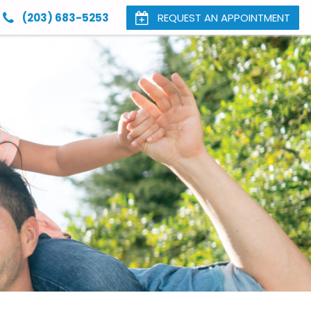
(203) 683-5253
REQUEST AN APPOINTMENT