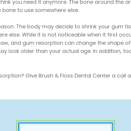
think you need it anymore. The bone around the a
e bone to use somewhere else.
ason. The body may decide to shrink your gum tis
 else. While it is not noticeable when it first oc
jaw, and gum resorption can change the shape of y
y look older than your actual age. In addition, t
orption? Give Brush & Floss Dental Center a call 