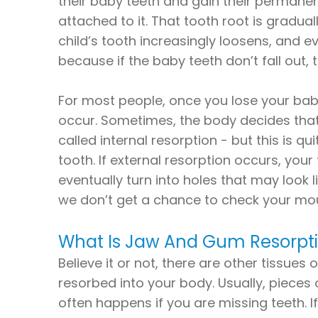
their baby teeth and gain their permanent
attached to it. That tooth root is gradua
child’s tooth increasingly loosens, and eve
because if the baby teeth don’t fall out,
For most people, once you lose your baby
occur. Sometimes, the body decides that i
called internal resorption - but this is q
tooth. If external resorption occurs, your
eventually turn into holes that may look 
we don’t get a chance to check your mou
What Is Jaw And Gum Resorpt
Believe it or not, there are other tissu
resorbed into your body. Usually, pieces
often happens if you are missing teeth. 