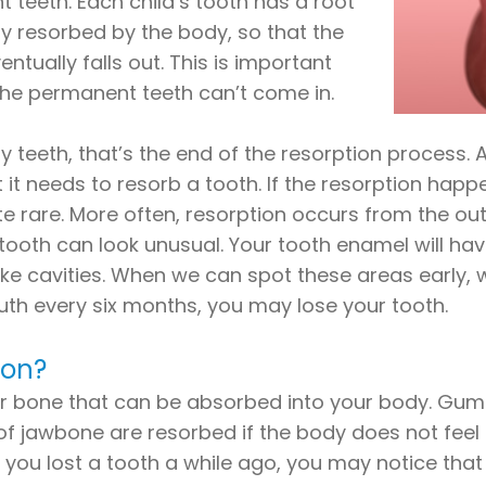
 teeth. Each child’s tooth has a root
lly resorbed by the body, so that the
ntually falls out. This is important
 the permanent teeth can’t come in.
 teeth, that’s the end of the resorption process. 
t needs to resorb a tooth. If the resorption happen
uite rare. More often, resorption occurs from the out
 tooth can look unusual. Your tooth enamel will have
like cavities. When we can spot these areas early, 
th every six months, you may lose your tooth.
ion?
es or bone that can be absorbed into your body. G
 of jawbone are resorbed if the body does not feel 
If you lost a tooth a while ago, you may notice th