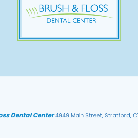
loss Dental Center
4949 Main Street, Stratford, C