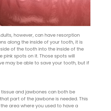
Adults, however, can have resorption
s along the inside of your tooth, it is
side of the tooth into the inside of the
 pink spots on it. Those spots will
we may be able to save your tooth, but if
um tissue and jawbones can both be
that part of the jawbone is needed. This
at the area where you used to have a