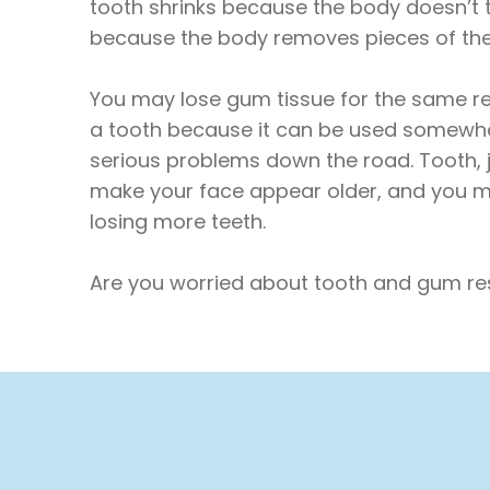
tooth shrinks because the body doesn’t 
because the body removes pieces of th
You may lose gum tissue for the same re
a tooth because it can be used somewhere
serious problems down the road. Tooth, 
make your face appear older, and you ma
losing more teeth.
Are you worried about tooth and gum res