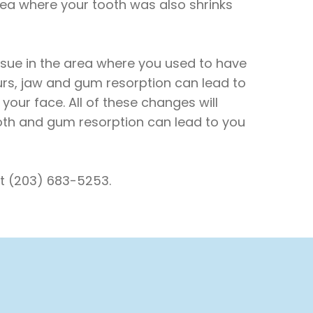
rea where your tooth was also shrinks
sue in the area where you used to have
curs, jaw and gum resorption can lead to
our face. All of these changes will
ooth and gum resorption can lead to you
at (203) 683-5253.