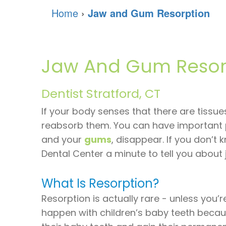
Home
›
Jaw and Gum Resorption
Jaw And Gum Resor
Dentist Stratford, CT
If your body senses that there are tissues
reabsorb them. You can have important 
and your
gums
, disappear. If you don’t
Dental Center a minute to tell you abou
What Is Resorption?
Resorption is actually rare - unless you’r
happen with children’s baby teeth becaus