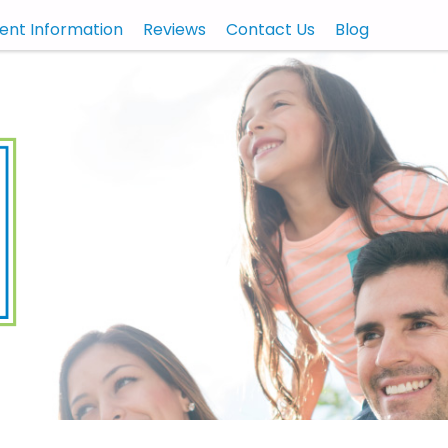
ient Information
Reviews
Contact Us
Blog