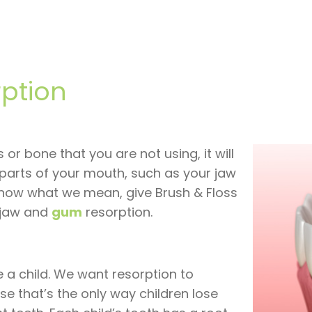
ption
 or bone that you are not using, it will
parts of your mouth, such as your jaw
 know what we mean, give Brush & Floss
t jaw and
gum
resorption.
e a child. We want resorption to
e that’s the only way children lose