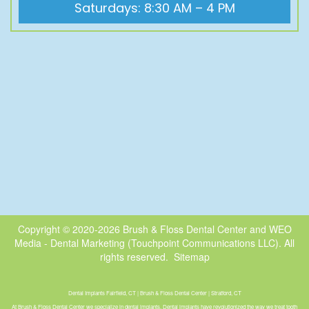
Saturdays: 8:30 AM – 4 PM
Copyright © 2020-2026
Brush & Floss Dental Center
and
WEO
Media - Dental Marketing
(Touchpoint Communications LLC). All
rights reserved.
Sitemap
Dental Implants Fairfield, CT | Brush & Floss Dental Center | Stratford, CT
At Brush & Floss Dental Center we specialize in dental implants. Dental implants have revolutionized the way we treat tooth