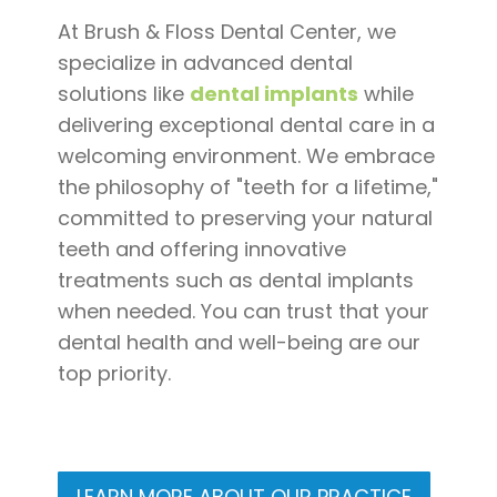
Pay
At Brush & Floss Dental Center, we
Now
specialize in advanced dental
solutions like
dental implants
while
delivering exceptional dental care in a
welcoming environment. We embrace
the philosophy of "teeth for a lifetime,"
committed to preserving your natural
teeth and offering innovative
treatments such as dental implants
when needed. You can trust that your
dental health and well-being are our
top priority.
LEARN MORE ABOUT OUR PRACTICE