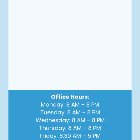
Office Hours:
Monday: 8 AM – 8 PM
Tuesday: 8 AM – 8 PM
Wednesday: 8 AM – 8 PM
Thursday: 8 AM – 8 PM
Friday: 8:30 AM – 5 PM