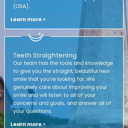
(OSA).
Learn more >
Teeth Straightening
Our team has the tools and knowledge
to give you the straight, beautiful new
smile that you’re looking for. We
genuinely care about improving your
smile and will listen to all of your
concerns and goals, and answer all of
your questions.
Learn more >