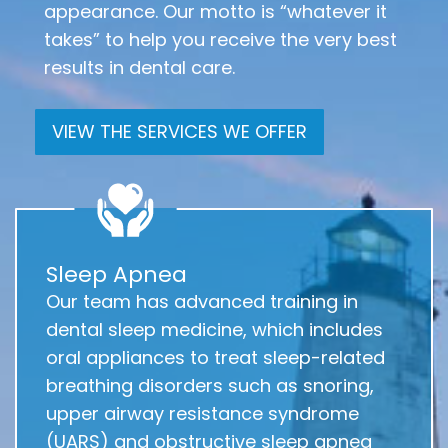
appearance. Our motto is “whatever it
takes” to help you receive the very best
results in dental care.
VIEW THE SERVICES WE OFFER
Sleep Apnea
Our team has advanced training in
dental sleep medicine, which includes
oral appliances to treat sleep-related
breathing disorders such as snoring,
upper airway resistance syndrome
(UARS) and obstructive sleep apnea