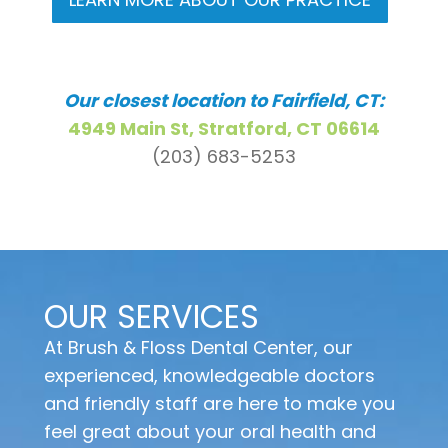
Our closest location to Fairfield, CT:
4949 Main St, Stratford, CT 06614
(203) 683-5253
OUR SERVICES
At Brush & Floss Dental Center, our
experienced, knowledgeable doctors
and friendly staff are here to make you
feel great about your oral health and