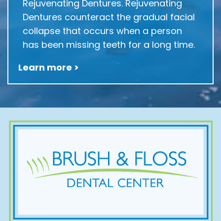
Rejuvenating Dentures. Rejuvenating
Dentures counteract the gradual facial
collapse that occurs when a person
has been missing teeth for a long time.
Learn more >