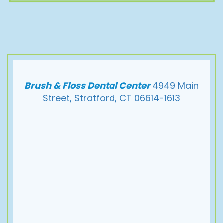
Brush & Floss Dental Center
4949 Main
Street, Stratford, CT 06614-1613