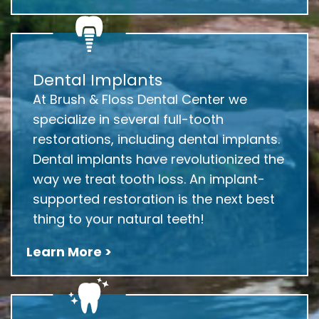
Dental Implants
At Brush & Floss Dental Center we
specialize in several full-tooth
restorations, including dental implants.
Dental implants have revolutionized the
way we treat tooth loss. An implant-
supported restoration is the next best
thing to your natural teeth!
Learn More >