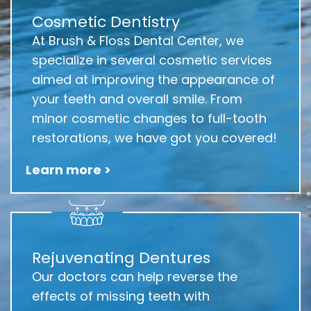
Cosmetic Dentistry
At Brush & Floss Dental Center, we
specialize in several cosmetic services
aimed at improving the appearance of
your teeth and overall smile. From
minor cosmetic changes to full-tooth
restorations, we have got you covered!
Learn more >
Rejuvenating Dentures
Our doctors can help reverse the
effects of missing teeth with